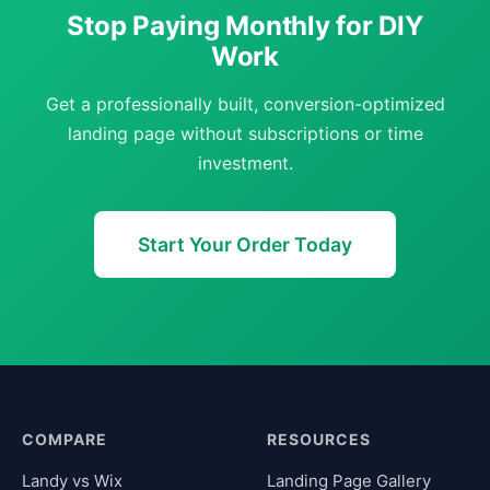
Stop Paying Monthly for DIY
Work
Get a professionally built, conversion-optimized
landing page without subscriptions or time
investment.
Start Your Order Today
COMPARE
RESOURCES
Landy vs Wix
Landing Page Gallery