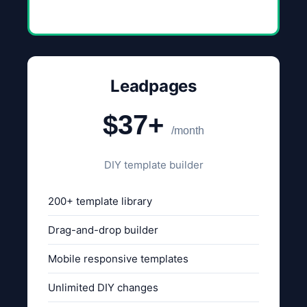
Leadpages
$37+
/month
DIY template builder
200+ template library
Drag-and-drop builder
Mobile responsive templates
Unlimited DIY changes