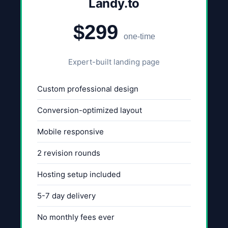
Landy.to
$299
one-time
Expert-built landing page
Custom professional design
Conversion-optimized layout
Mobile responsive
2 revision rounds
Hosting setup included
5-7 day delivery
No monthly fees ever