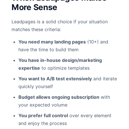
More Sense
Leadpages is a solid choice if your situation
matches these criteria:
You need many landing pages
(10+) and
have the time to build them
You have in-house design/marketing
expertise
to optimize templates
You want to A/B test extensively
and iterate
quickly yourself
Budget allows ongoing subscription
with
your expected volume
You prefer full control
over every element
and enjoy the process