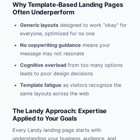
Why Template-Based Landing Pages
Often Underperform
Generic layouts
designed to work "okay" for
everyone, optimized for no one
No copywriting guidance
means your
message may not resonate
Cognitive overload
from too many options
leads to poor design decisions
Template fatigue
as visitors recognize the
same layouts across the web
The Landy Approach: Expertise
Applied to Your Goals
Every Landy landing page starts with
understanding your business, audience, and