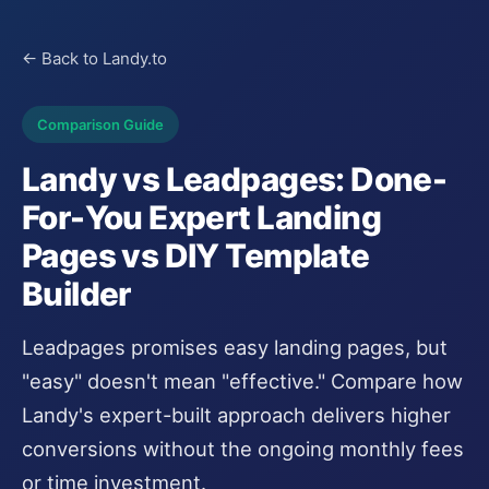
← Back to Landy.to
Comparison Guide
Landy vs Leadpages: Done-
For-You Expert Landing
Pages vs DIY Template
Builder
Leadpages promises easy landing pages, but
"easy" doesn't mean "effective." Compare how
Landy's expert-built approach delivers higher
conversions without the ongoing monthly fees
or time investment.