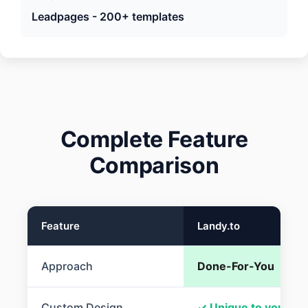
Leadpages - 200+ templates
Complete Feature
Comparison
Feature
Landy.to
Approach
Done-For-You
Custom Design
✓ Unique to you