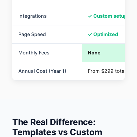
Integrations
✓ Custom setup
Page Speed
✓ Optimized
Monthly Fees
None
Annual Cost (Year 1)
From $299 total
The Real Difference:
Templates vs Custom