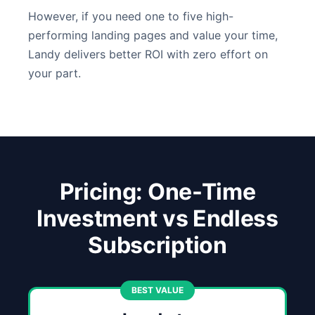
However, if you need one to five high-
performing landing pages and value your time,
Landy delivers better ROI with zero effort on
your part.
Pricing: One-Time
Investment vs Endless
Subscription