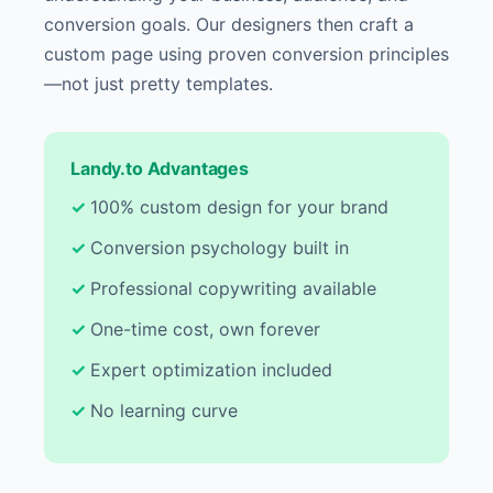
conversion goals. Our designers then craft a
custom page using proven conversion principles
—not just pretty templates.
Landy.to Advantages
100% custom design for your brand
Conversion psychology built in
Professional copywriting available
One-time cost, own forever
Expert optimization included
No learning curve