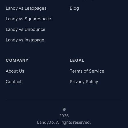
Landy vs Leadpages
Blog
Landy vs Squarespace
Landy vs Unbounce
Landy vs Instapage
COMPANY
LEGAL
About Us
Terms of Service
Contact
Privacy Policy
©
2026
Landy.to. All rights reserved.