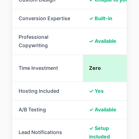
Conversion Expertise
✓ Built-in
Professional
✓ Available
Copywriting
Time Investment
Zero
Hosting Included
✓ Yes
A/B Testing
✓ Available
✓ Setup
Lead Notifications
included