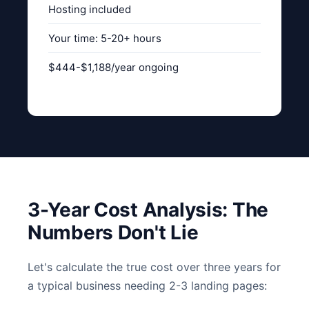
Hosting included
Your time: 5-20+ hours
$444-$1,188/year ongoing
3-Year Cost Analysis: The
Numbers Don't Lie
Let's calculate the true cost over three years for
a typical business needing 2-3 landing pages: