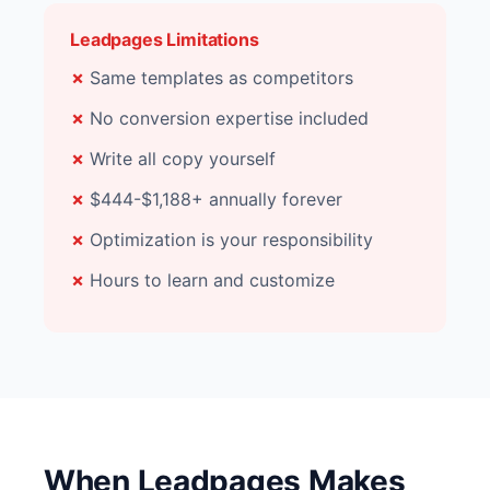
Leadpages Limitations
Same templates as competitors
No conversion expertise included
Write all copy yourself
$444-$1,188+ annually forever
Optimization is your responsibility
Hours to learn and customize
When Leadpages Makes