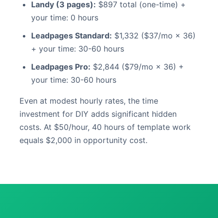
Landy (3 pages):
$897 total (one-time) +
your time: 0 hours
Leadpages Standard:
$1,332 ($37/mo × 36)
+ your time: 30-60 hours
Leadpages Pro:
$2,844 ($79/mo × 36) +
your time: 30-60 hours
Even at modest hourly rates, the time
investment for DIY adds significant hidden
costs. At $50/hour, 40 hours of template work
equals $2,000 in opportunity cost.