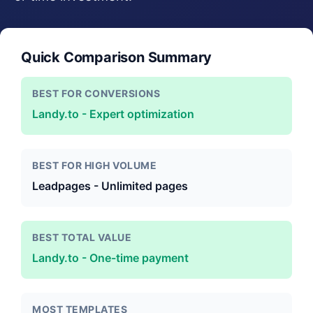
Quick Comparison Summary
BEST FOR CONVERSIONS
Landy.to - Expert optimization
BEST FOR HIGH VOLUME
Leadpages - Unlimited pages
BEST TOTAL VALUE
Landy.to - One-time payment
MOST TEMPLATES