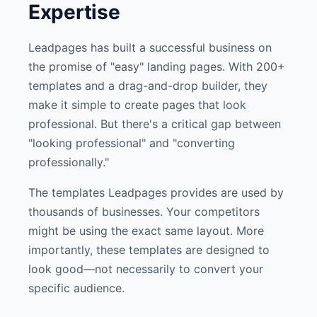
Expertise
Leadpages has built a successful business on
the promise of "easy" landing pages. With 200+
templates and a drag-and-drop builder, they
make it simple to create pages that look
professional. But there's a critical gap between
"looking professional" and "converting
professionally."
The templates Leadpages provides are used by
thousands of businesses. Your competitors
might be using the exact same layout. More
importantly, these templates are designed to
look good—not necessarily to convert your
specific audience.