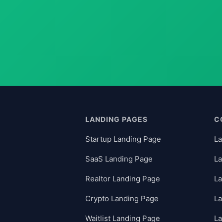
LANDING PAGES
C
Startup Landing Page
La
SaaS Landing Page
La
Realtor Landing Page
La
Crypto Landing Page
L
Waitlist Landing Page
La