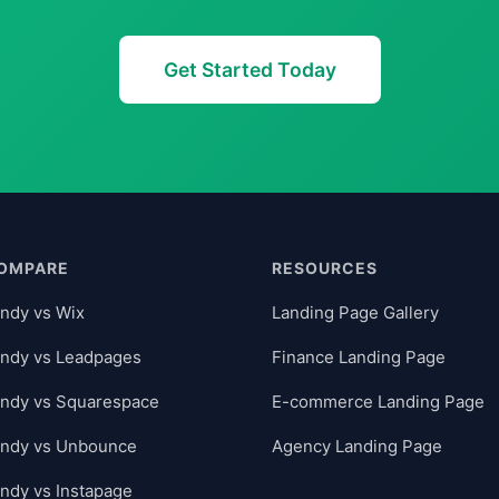
Get Started Today
OMPARE
RESOURCES
ndy vs Wix
Landing Page Gallery
ndy vs Leadpages
Finance Landing Page
ndy vs Squarespace
E-commerce Landing Page
andy vs Unbounce
Agency Landing Page
ndy vs Instapage