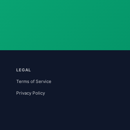
LEGAL
Terms of Service
Privacy Policy