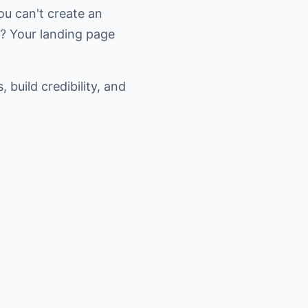
you can't create an
s? Your landing page
build credibility, and