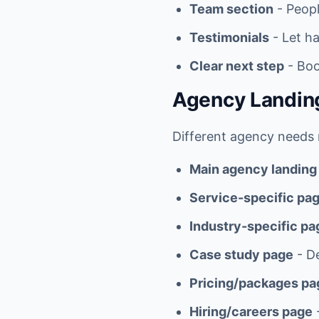
Team section
- Peopl
Testimonials
- Let ha
Clear next step
- Boo
Agency Landin
Different agency needs r
Main agency landing
Service-specific pa
Industry-specific pa
Case study page
- De
Pricing/packages pa
Hiring/careers page
-