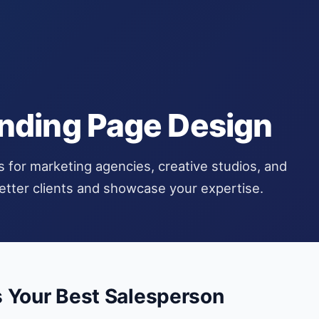
nding Page Design
s for marketing agencies, creative studios, and
better clients and showcase your expertise.
s Your Best Salesperson