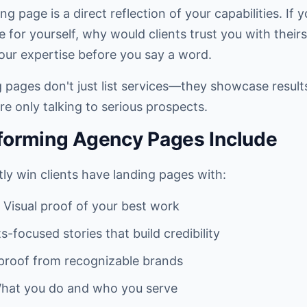
g page is a direct reflection of your capabilities. If 
for yourself, why would clients trust you with their
ur expertise before you say a word.
pages don't just list services—they showcase results, 
re only talking to serious prospects.
forming Agency Pages Include
ly win clients have landing pages with:
 Visual proof of your best work
s-focused stories that build credibility
 proof from recognizable brands
hat you do and who you serve