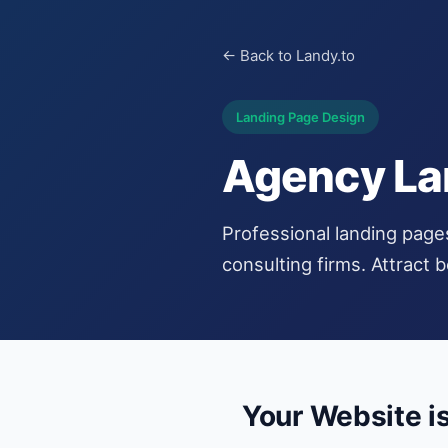
← Back to Landy.to
Landing Page Design
Agency La
Professional landing page
consulting firms. Attract 
Your Website i