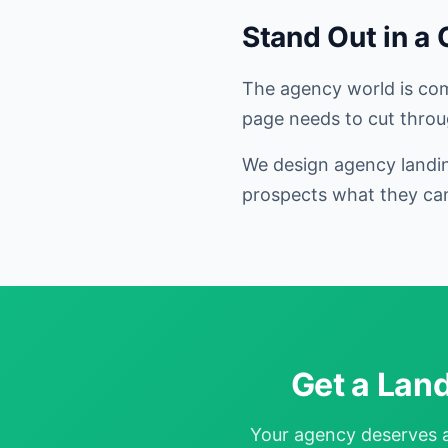
Stand Out in a
The agency world is comp
page needs to cut throu
We design agency landin
prospects what they can
Get a Lan
Your agency deserves a 