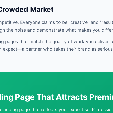
 Crowded Market
etitive. Everyone claims to be "creative" and "result
gh the noise and demonstrate what makes you differ
g pages that match the quality of work you deliver t
 expect—a partner who takes their brand as seriousl
ding Page That Attracts Premi
landing page that reflects your expertise. Professiona