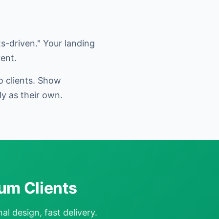
s-driven." Your landing
ent.
o clients. Show
y as their own.
um Clients
l design, fast delivery.