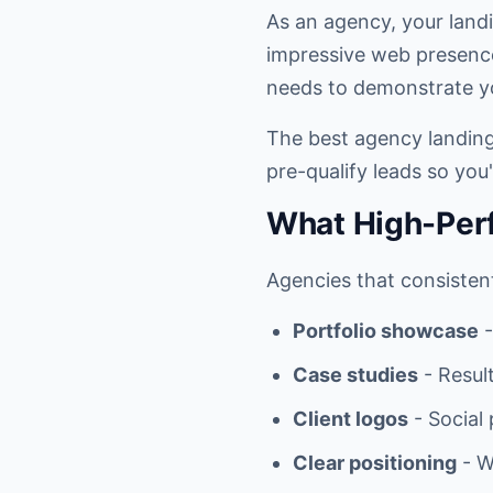
As an agency, your landin
impressive web presence 
needs to demonstrate yo
The best agency landing 
pre-qualify leads so you'
What High-Per
Agencies that consistent
Portfolio showcase
-
Case studies
- Result
Client logos
- Social
Clear positioning
- W