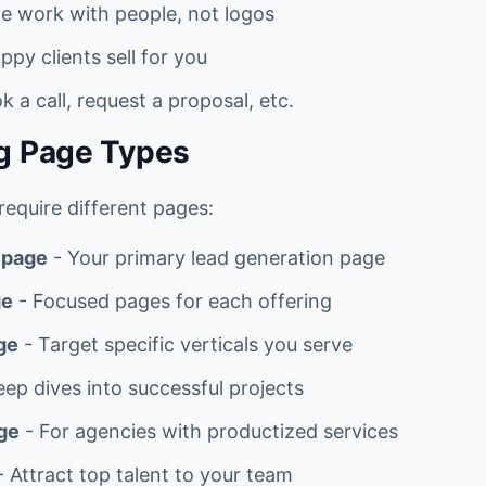
e work with people, not logos
ppy clients sell for you
k a call, request a proposal, etc.
g Page Types
equire different pages:
 page
- Your primary lead generation page
ge
- Focused pages for each offering
ge
- Target specific verticals you serve
ep dives into successful projects
ge
- For agencies with productized services
 Attract top talent to your team