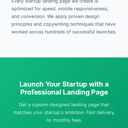
Every startup landing page we create is
optimized for speed, mobile responsiveness,
and conversion. We apply proven design
principles and copywriting techniques that have
worked across hundreds of successful launches.
Launch Your Startup with a
Professional Landing Page
Get a custom-designed landing page that
matches your startup's ambition. Fast delivery,
no monthly fees.