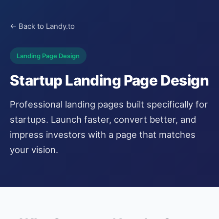
← Back to Landy.to
Landing Page Design
Startup Landing Page Design
Professional landing pages built specifically for
startups. Launch faster, convert better, and
impress investors with a page that matches
your vision.