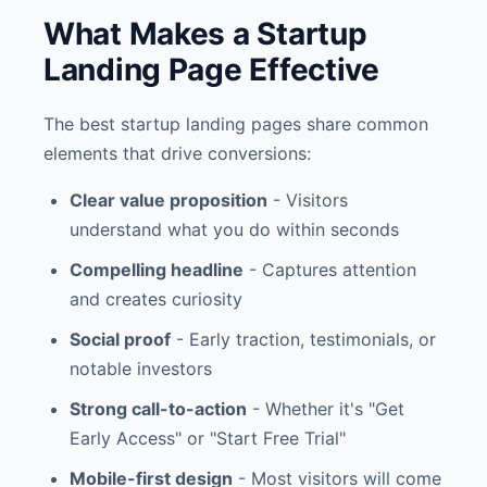
What Makes a Startup
Landing Page Effective
The best startup landing pages share common
elements that drive conversions:
Clear value proposition
- Visitors
understand what you do within seconds
Compelling headline
- Captures attention
and creates curiosity
Social proof
- Early traction, testimonials, or
notable investors
Strong call-to-action
- Whether it's "Get
Early Access" or "Start Free Trial"
Mobile-first design
- Most visitors will come