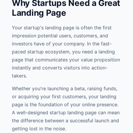
Why Startups Need a Great
Landing Page
Your startup's landing page is often the first
impression potential users, customers, and
investors have of your company. In the fast-
paced startup ecosystem, you need a landing
page that communicates your value proposition
instantly and converts visitors into action-
takers.
Whether you're launching a beta, raising funds,
or acquiring your first customers, your landing
page is the foundation of your online presence.
A well-designed startup landing page can mean
the difference between a successful launch and
getting lost in the noise.