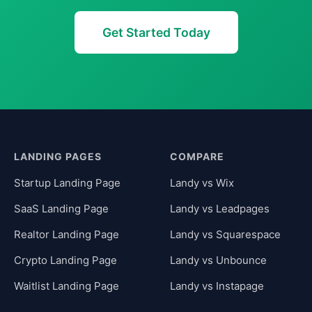
Get Started Today
LANDING PAGES
COMPARE
Startup Landing Page
Landy vs Wix
SaaS Landing Page
Landy vs Leadpages
Realtor Landing Page
Landy vs Squarespace
Crypto Landing Page
Landy vs Unbounce
Waitlist Landing Page
Landy vs Instapage