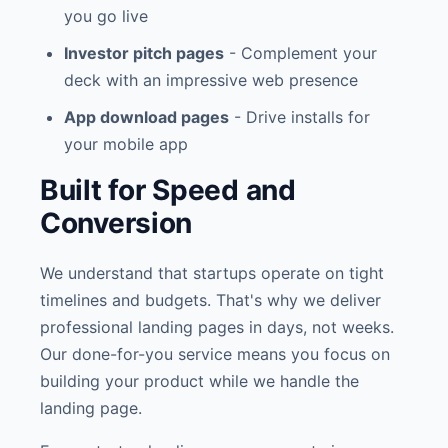
you go live
Investor pitch pages
- Complement your
deck with an impressive web presence
App download pages
- Drive installs for
your mobile app
Built for Speed and
Conversion
We understand that startups operate on tight
timelines and budgets. That's why we deliver
professional landing pages in days, not weeks.
Our done-for-you service means you focus on
building your product while we handle the
landing page.