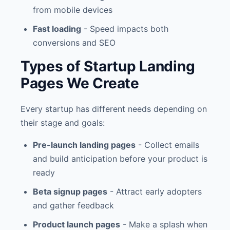
from mobile devices
Fast loading
- Speed impacts both
conversions and SEO
Types of Startup Landing
Pages We Create
Every startup has different needs depending on
their stage and goals:
Pre-launch landing pages
- Collect emails
and build anticipation before your product is
ready
Beta signup pages
- Attract early adopters
and gather feedback
Product launch pages
- Make a splash when